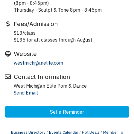
(8pm - 8:45pm)
Thursday - Sculpt & Tone 8pm - 8:45pm
Fees/Admission
$13/class
$135 for all classes through August
Website
westmichiganelite.com
Contact Information
West Michigan Elite Pom & Dance
Send Email
Set a Reminder
Business Directory
Events Calendar
Hot Deals
Member To