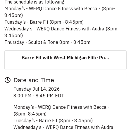
The schedule is as following:
Monday’s - WERQ Dance Fitness with Becca - (8pm-
8:45pm)
Tuesday’s - Barre Fit (8pm - 8:45pm)
Wednesday’s - WERQ Dance Fitness with Audra (8pm -
8:45pm)
Thursday - Sculpt & Tone 8pm - 8:45pm
Barre Fit with West Michigan Elite Po...
Date and Time
Tuesday Jul 14, 2026
8:00 PM - 8:45 PM EDT
Monday’s - WERQ Dance Fitness with Becca -
(8pm- 8:45pm)
Tuesday’s - Barre Fit (8pm - 8:45pm)
Wednesday’s - WERQ Dance Fitness with Audra