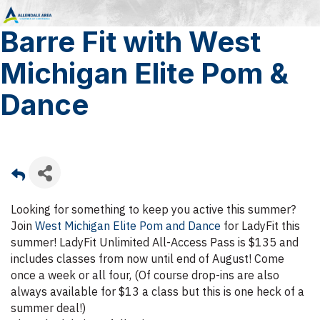
Barre Fit with West
Michigan Elite Pom &
Dance
Looking for something to keep you active this summer?
Join
West Michigan Elite Pom and Dance
for LadyFit this
summer! LadyFit Unlimited All-Access Pass is $135 and
includes classes from now until end of August! Come
once a week or all four, (Of course drop-ins are also
always available for $13 a class but this is one heck of a
summer deal!)