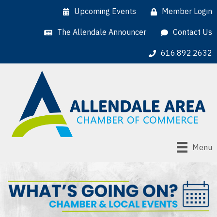
Upcoming Events
Member Login
The Allendale Announcer
Contact Us
616.892.2632
Menu