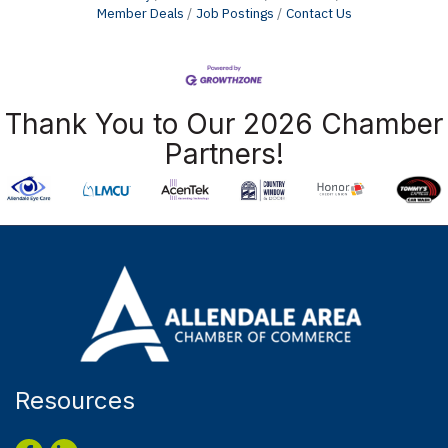
Member Deals
Job Postings
Contact Us
Thank You to Our 2026 Chamber
Partners!
Resources