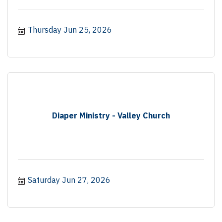
Thursday Jun 25, 2026
Diaper Ministry - Valley Church
Saturday Jun 27, 2026