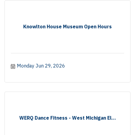
Knowlton House Museum Open Hours
Monday Jun 29, 2026
WERQ Dance Fitness - West Michigan El...