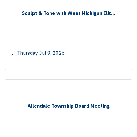
Sculpt & Tone with West Michigan Elit...
Thursday Jul 9, 2026
Allendale Township Board Meeting