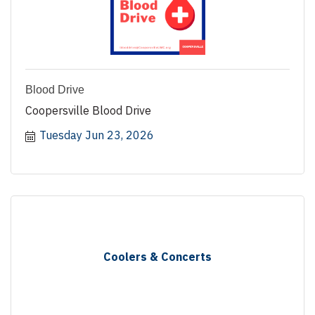
Blood Drive
Coopersville Blood Drive
Tuesday Jun 23, 2026
Coolers & Concerts