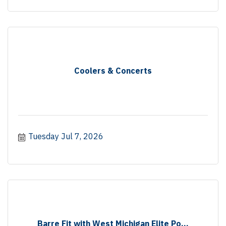
Coolers & Concerts
Tuesday Jul 7, 2026
Barre Fit with West Michigan Elite Po...