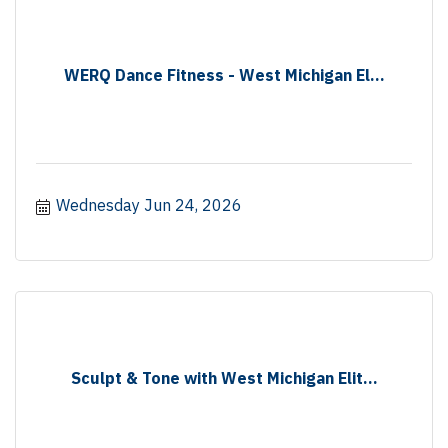
WERQ Dance Fitness - West Michigan El...
Wednesday Jun 24, 2026
Sculpt & Tone with West Michigan Elit...