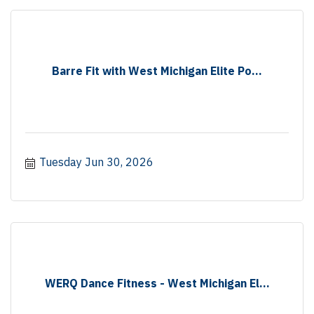
Barre Fit with West Michigan Elite Po...
Tuesday Jun 30, 2026
WERQ Dance Fitness - West Michigan El...