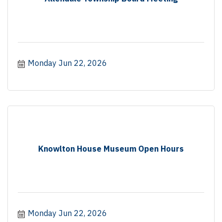
Monday Jun 22, 2026
Knowlton House Museum Open Hours
Monday Jun 22, 2026