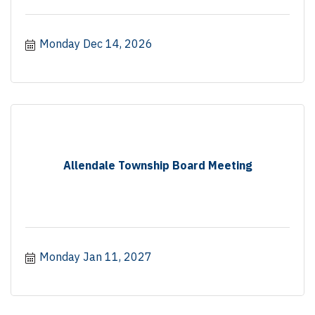
Monday Dec 14, 2026
Allendale Township Board Meeting
Monday Jan 11, 2027