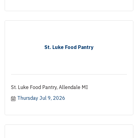
St. Luke Food Pantry
St. Luke Food Pantry, Allendale MI
Thursday Jul 9, 2026