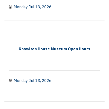
Monday Jul 13, 2026
Knowlton House Museum Open Hours
Monday Jul 13, 2026