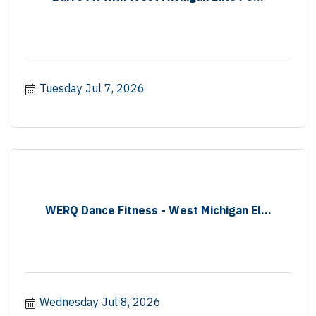
Tuesday Jul 7, 2026
WERQ Dance Fitness - West Michigan El...
Wednesday Jul 8, 2026