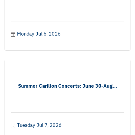
Monday Jul 6, 2026
Summer Carillon Concerts: June 30-Aug...
Tuesday Jul 7, 2026