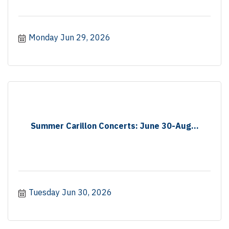
Monday Jun 29, 2026
Summer Carillon Concerts: June 30-Aug...
Tuesday Jun 30, 2026