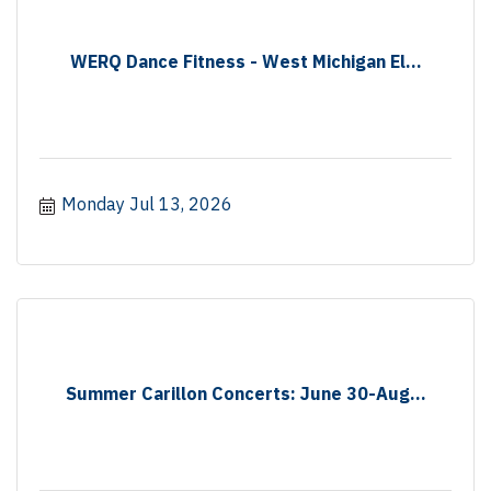
WERQ Dance Fitness - West Michigan El...
Monday Jul 13, 2026
Summer Carillon Concerts: June 30-Aug...