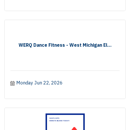
WERQ Dance Fitness - West Michigan El...
Monday Jun 22, 2026