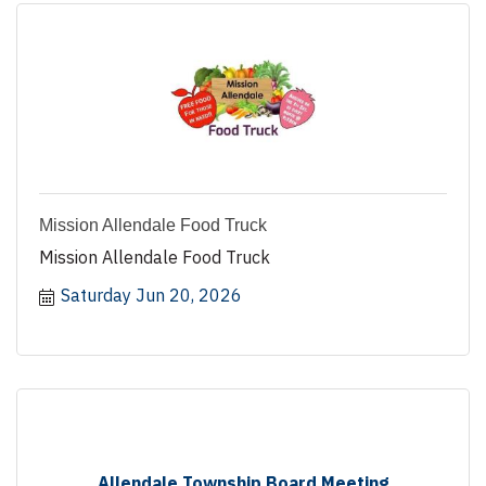
Mission Allendale Food Truck
Mission Allendale Food Truck
Saturday Jun 20, 2026
Allendale Township Board Meeting