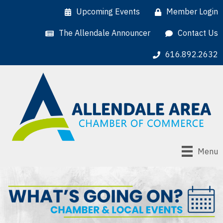
Upcoming Events
Member Login
The Allendale Announcer
Contact Us
616.892.2632
Menu