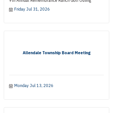
9th Annual Remembrance Ranch Golf Outing
Friday Jul 31, 2026
Allendale Township Board Meeting
Monday Jul 13, 2026