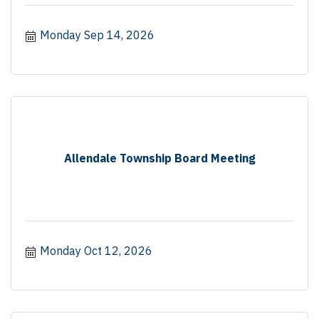
Monday Sep 14, 2026
Allendale Township Board Meeting
Monday Oct 12, 2026