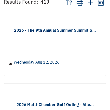
Results Found:
419
2026 - The 9th Annual Summer Summit &...
Wednesday Aug 12, 2026
2026 Multi-Chamber Golf Outing - Alle...