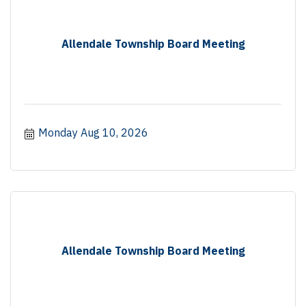
Allendale Township Board Meeting
Monday Aug 10, 2026
Allendale Township Board Meeting