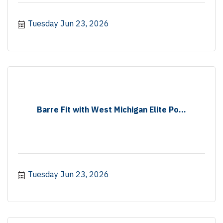
Tuesday Jun 23, 2026
Barre Fit with West Michigan Elite Po...
Tuesday Jun 23, 2026