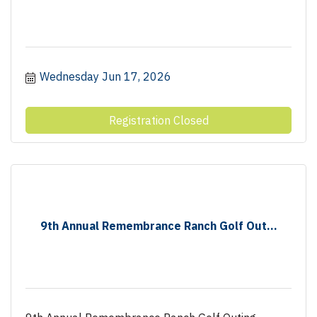
Wednesday Jun 17, 2026
Registration Closed
9th Annual Remembrance Ranch Golf Out...