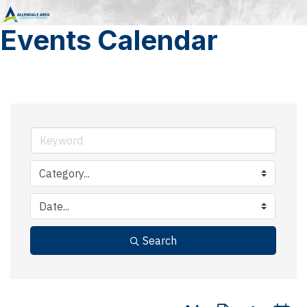
Events Calendar
Search
Button group with nested