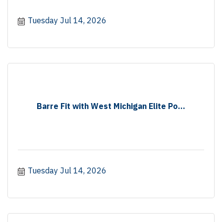
Tuesday Jul 14, 2026
Barre Fit with West Michigan Elite Po...
Tuesday Jul 14, 2026