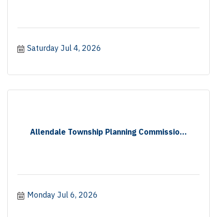
Saturday Jul 4, 2026
Allendale Township Planning Commissio...
Monday Jul 6, 2026