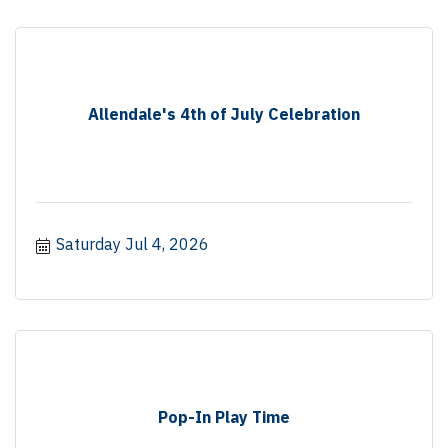
Allendale's 4th of July Celebration
Saturday Jul 4, 2026
Pop-In Play Time