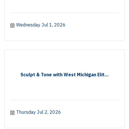
Wednesday Jul 1, 2026
Sculpt & Tone with West Michigan Elit...
Thursday Jul 2, 2026