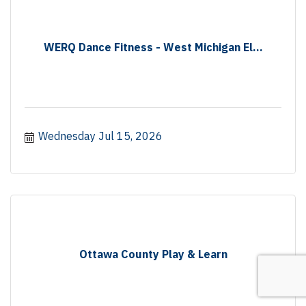
WERQ Dance Fitness - West Michigan El...
Wednesday Jul 15, 2026
Ottawa County Play & Learn