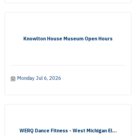
Knowlton House Museum Open Hours
Monday Jul 6, 2026
WERQ Dance Fitness - West Michigan El...