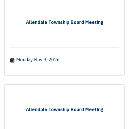
Allendale Township Board Meeting
Monday Nov 9, 2026
Allendale Township Board Meeting