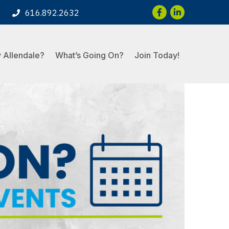
Facebook
LinkedIn
616.892.2632
 Allendale?
What’s Going On?
Join Today!