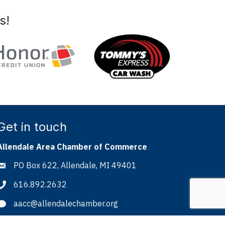
s!
Get in touch
Allendale Area Chamber of Commerce
PO Box 622, Allendale, MI 49401
Address & Map
616.892.2632
Phone icon
aacc@allendalechamber.org
Envelope icon