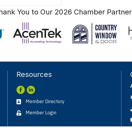
hank You to Our 2026 Chamber Partner
Resources
Facebook
LinkedIn
Member Directory
Business card icon
Member Login
Lock icon