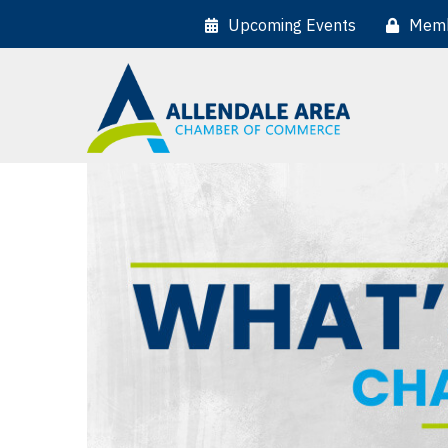
Upcoming Events
Memb