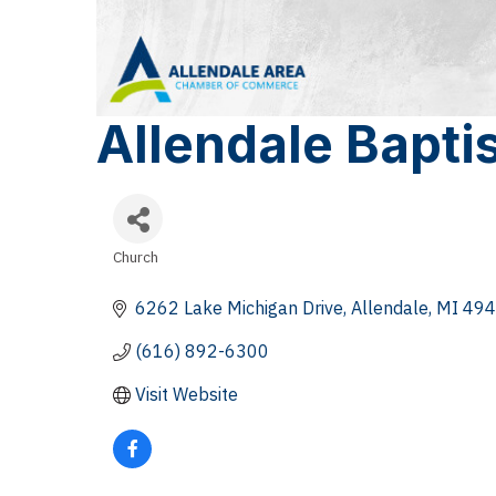
Allendale Bapti
Church
Categories
6262 Lake Michigan Drive
Allendale
MI
494
(616) 892-6300
Visit Website