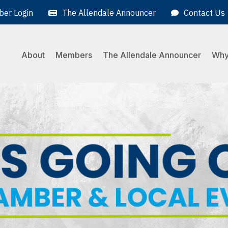
er Login
The Allendale Announcer
Contact Us
About
Members
The Allendale Announcer
Why