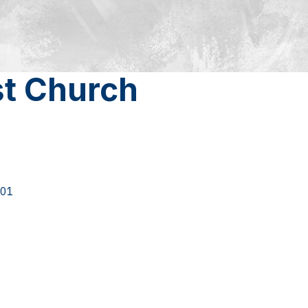
st Church
01