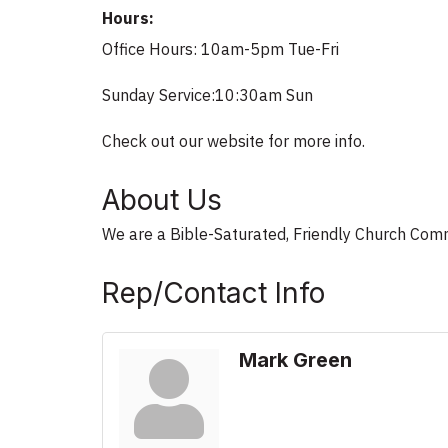
Hours:
Office Hours: 10am-5pm Tue-Fri
Sunday Service:10:30am Sun
Check out our website for more info.
About Us
We are a Bible-Saturated, Friendly Church Com
Rep/Contact Info
Mark Green