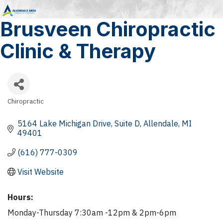
Brusveen Chiropractic
Clinic & Therapy
Chiropractic
Categories
5164 Lake Michigan Drive
Suite D
Allendale
MI
49401
(616) 777-0309
Visit Website
Hours:
Monday-Thursday 7:30am -12pm & 2pm-6pm