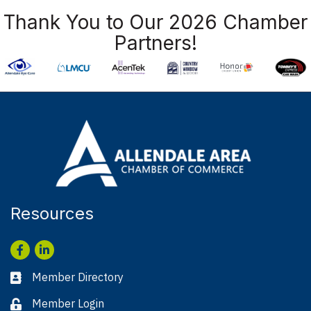
Thank You to Our 2026 Chamber
Partners!
Resources
Facebook
LinkedIn
Member Directory
Business card icon
Member Login
Lock icon