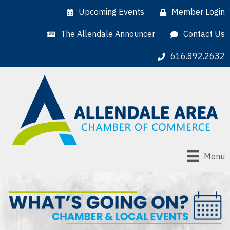
Upcoming Events
Member Login
The Allendale Announcer
Contact Us
616.892.2632
Menu