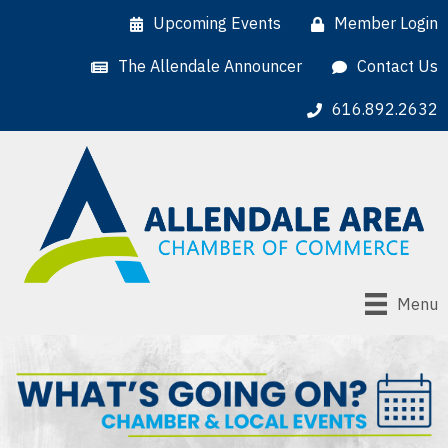
Upcoming Events
Member Login
The Allendale Announcer
Contact Us
616.892.2632
Menu