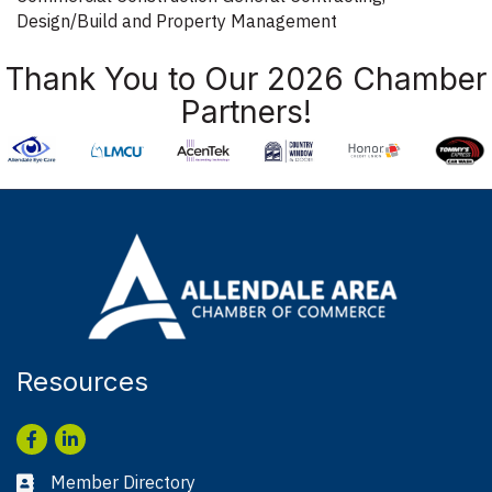
Design/Build and Property Management
Thank You to Our 2026 Chamber
Partners!
Resources
Facebook
LinkedIn
Member Directory
Business card icon