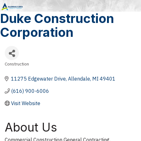
Duke Construction
Corporation
Construction
Categories
11275 Edgewater Drive
Allendale
MI
49401
(616) 900-6006
Visit Website
About Us
Commercial Construction General Contracting,