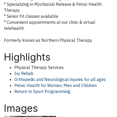
* Specializing in Myofascial Release & Pelvic Health
Therapy
* Senior Fit classes available
* Convenient appointments at our clinic & virtual
telehealth
Formerly known as Northern Physical Therapy
Highlights
Physical Therapy Services
Ivy Rehab
Orthopedic and Neurological injuries for all ages
Pelvic Health for Women, Men and Children
Return to Sport Programming
Images