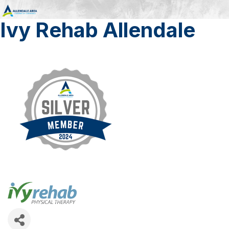
Ivy Rehab Allendale