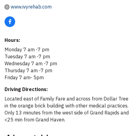
www.ivyrehab.com
Hours:
Monday 7 am -7 pm
Tuesday 7 am -7 pm
Wednesday 7 am -7 pm
Thursday 7 am -7 pm
Friday 7 am- 5pm
Driving Directions:
Located east of Family Fare and across from Dollar Tree
in the orange brick building with other medical practices.
Only 13 minutes from the west side of Grand Rapids and
<25 min from Grand Haven.