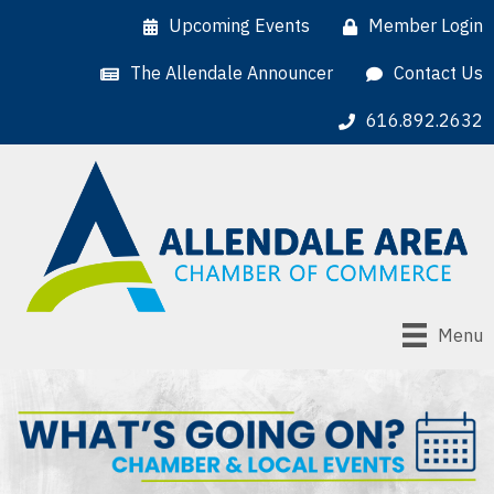
Upcoming Events
Member Login
The Allendale Announcer
Contact Us
616.892.2632
Menu