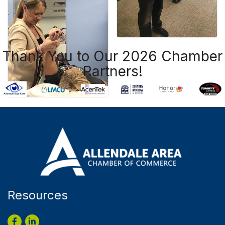
Thank You to Our 2026 Chamber
Partners!
Resources
Facebook
LinkedIn