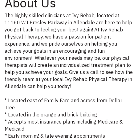
About Us
The highly skilled clinicians at Ivy Rehab, located at
11160 WJ Presley Parkway in Allendale are here to help
you get back to feeling your best again! At Ivy Rehab
Physical Therapy, we have a passion for patient
experience, and we pride ourselves on helping you
achieve your goals in an encouraging and fun
environment. Whatever your needs may be, our physical
therapists will create an individualized treatment plan to
help you achieve your goals. Give us a call to see how the
friendly team at your local Ivy Rehab Physical Therapy in
Allendale can help you today!
* Located east of Family Fare and across from Dollar
Tree
* Located in the orange and brick building
* Accepts most insurance plans including Medicare &
Medicaid
* Early morning & late evening appointments