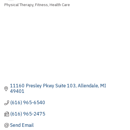
Physical Therapy
Fitness
Health Care
Categories
11160 Presley Pkwy Suite 103
Allendale
MI
49401
(616) 965-6540
(616) 965-2475
Send Email