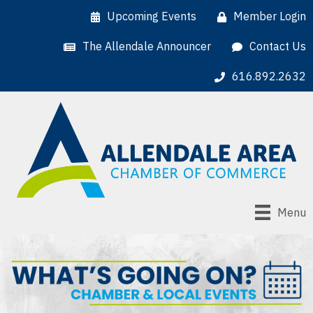
Upcoming Events
Member Login
The Allendale Announcer
Contact Us
616.892.2632
Menu