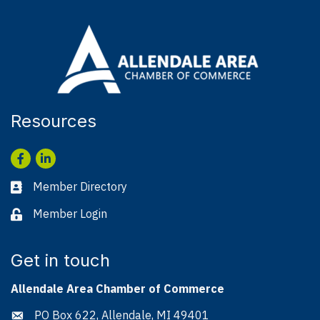
Resources
Facebook
LinkedIn
Member Directory
Business card icon
Member Login
Lock icon
Get in touch
Allendale Area Chamber of Commerce
PO Box 622, Allendale, MI 49401
Address & Map