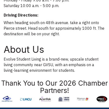
Saturday 10:00 a.m. - 5:00 p.m.
Driving Directions:
When heading south on 48th avenue. take a right onto
Pierce street. Head south for approximately 1000 ft. The
destination will be on your right.
About Us
Evolve Student Living is a brand-new, upscale student
living community near GVSU, with an emphasis on a
living-learning environment for students.
Thank You to Our 2026 Chamber
Partners!