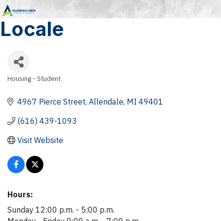
Locale
Housing - Student
Categories
4967 Pierce Street
Allendale
MI
49401
(616) 439-1093
Visit Website
Hours:
Sunday 12:00 p.m. - 5:00 p.m.
Monday - Friday 9:00 a.m. - 7:00 p.m.