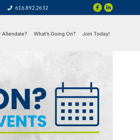
Facebook
LinkedIn
616.892.2632
 Allendale?
What’s Going On?
Join Today!