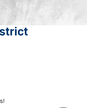
strict
s!