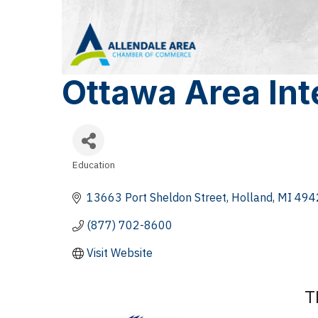
Ottawa Area Int
Education
Categories
13663 Port Sheldon Street
Holland
MI
494
(877) 702-8600
Visit Website
T