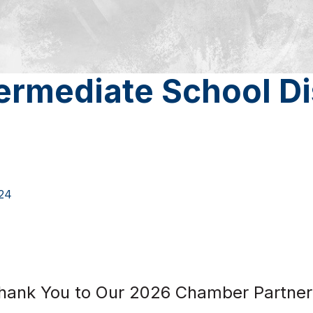
ermediate School Di
24
hank You to Our 2026 Chamber Partner