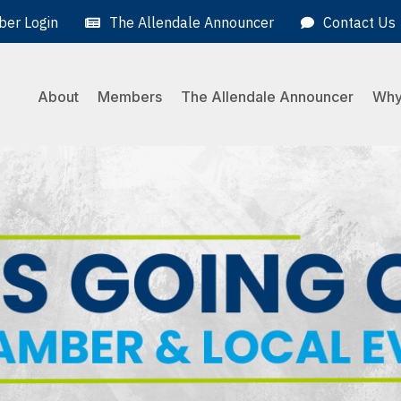
er Login
The Allendale Announcer
Contact Us
About
Members
The Allendale Announcer
Why