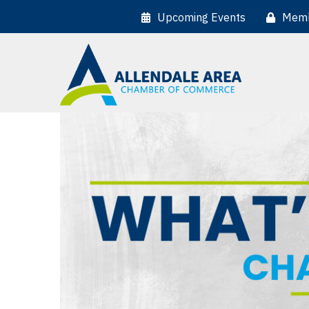
Upcoming Events
Memb