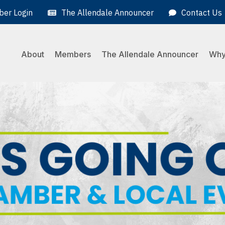
er Login
The Allendale Announcer
Contact Us
About
Members
The Allendale Announcer
Why