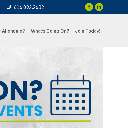
Facebook
LinkedIn
616.892.2632
 Allendale?
What’s Going On?
Join Today!