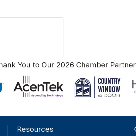
hank You to Our 2026 Chamber Partner
Resources