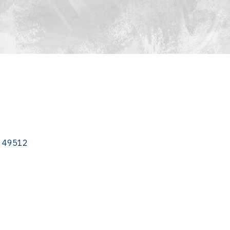
49512