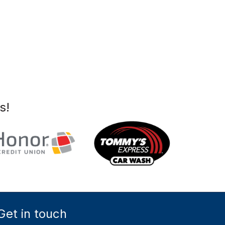
s!
Get in touch