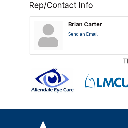
Rep/Contact Info
Brian Carter
Send an Email
T