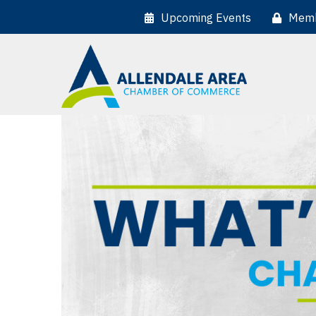
Upcoming Events
Memb