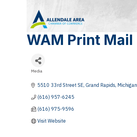
WAM Print Mail
Media
Categories
5510 33rd Street SE
Grand Rapids
Michigan
(616) 957-6245
(616) 975-9596
Visit Website