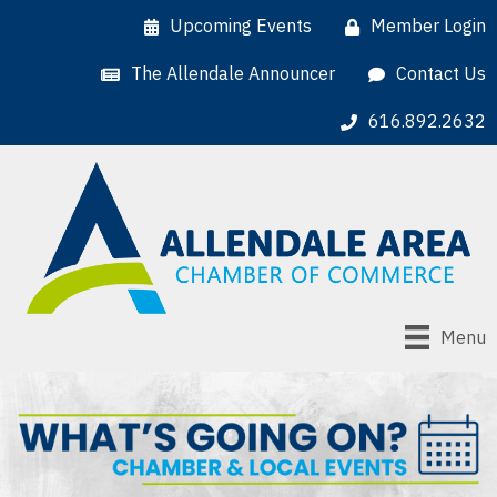
Upcoming Events
Member Login
The Allendale Announcer
Contact Us
616.892.2632
Menu