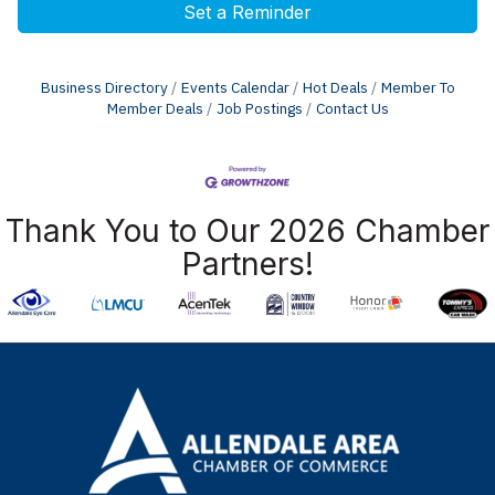
Set a Reminder
Business Directory
Events Calendar
Hot Deals
Member To
Member Deals
Job Postings
Contact Us
Thank You to Our 2026 Chamber
Partners!