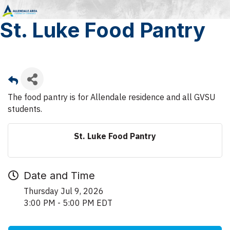
St. Luke Food Pantry
The food pantry is for Allendale residence and all GVSU
students.
St. Luke Food Pantry
Date and Time
Thursday Jul 9, 2026
3:00 PM - 5:00 PM EDT