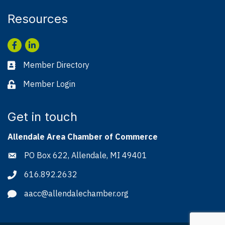
Resources
Facebook
LinkedIn
Member Directory
Business card icon
Member Login
Lock icon
Get in touch
Allendale Area Chamber of Commerce
PO Box 622, Allendale, MI 49401
Address & Map
616.892.2632
Phone icon
aacc@allendalechamber.org
Envelope icon