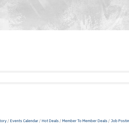
tory
Events Calendar
Hot Deals
Member To Member Deals
Job Posti