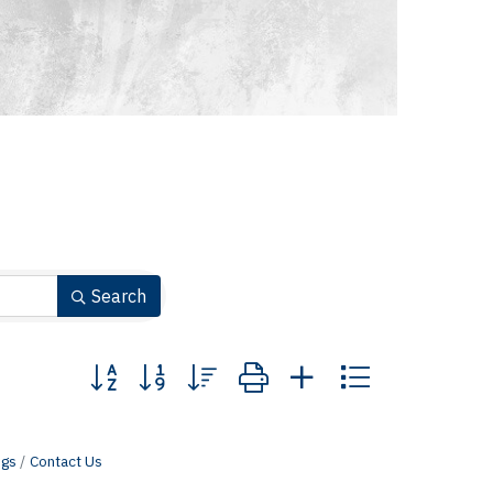
Search
Button group with nested dropdown
ngs
Contact Us