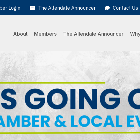
er Login
The Allendale Announcer
Contact Us
About
Members
The Allendale Announcer
Why