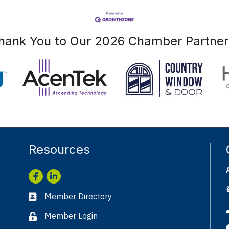
hank You to Our 2026 Chamber Partner
Resources
Facebook
LinkedIn
Member Directory
Business card icon
Member Login
Lock icon