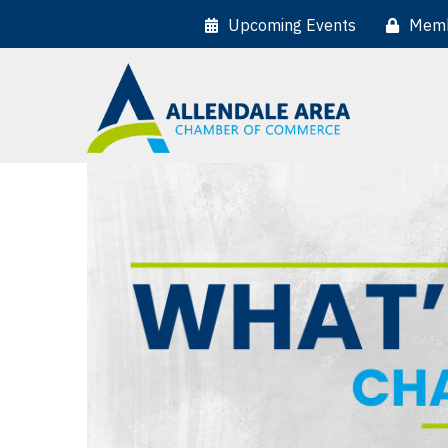
Upcoming Events
Memb