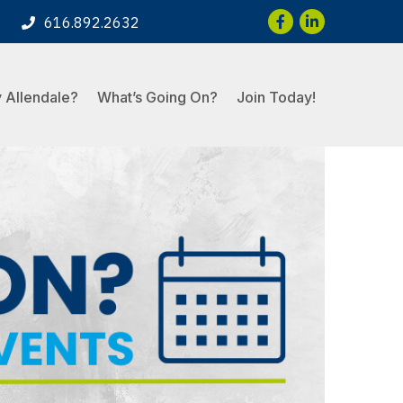
Facebook
LinkedIn
616.892.2632
 Allendale?
What’s Going On?
Join Today!