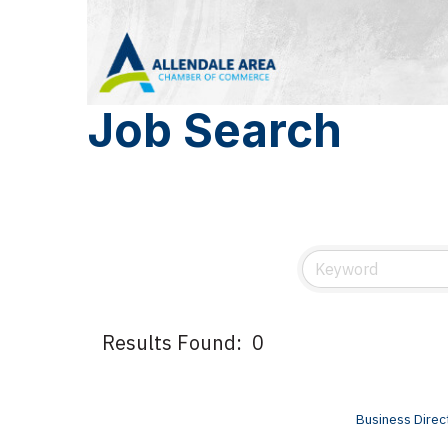
Job Search
Results Found:
0
Business Direc