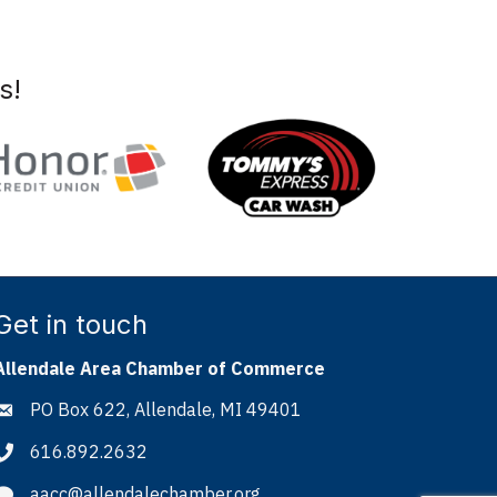
s!
Get in touch
Allendale Area Chamber of Commerce
PO Box 622, Allendale, MI 49401
Address & Map
616.892.2632
Phone icon
aacc@allendalechamber.org
Envelope icon