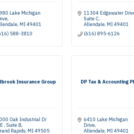
980 Lake Michigan 
11304 Edgewater Driv
rive
Suite C
llendale
MI
49401
Allendale
MI
49401
616) 588-3810
(616) 895-6126
dbrook Insurance Group
DP Tax & Accounting P
000 Oak Industrial Dr 
6410 Lake Michigan 
E 
Suite B
Drive
rand Rapids
MI
49505
Allendale
MI
49401