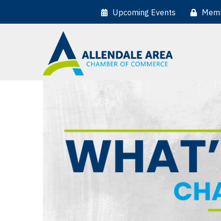
Upcoming Events
Memb