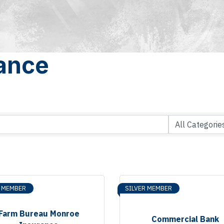
rance
R MEMBER
SILVER MEMBER
Farm Bureau Monroe
Commercial Bank