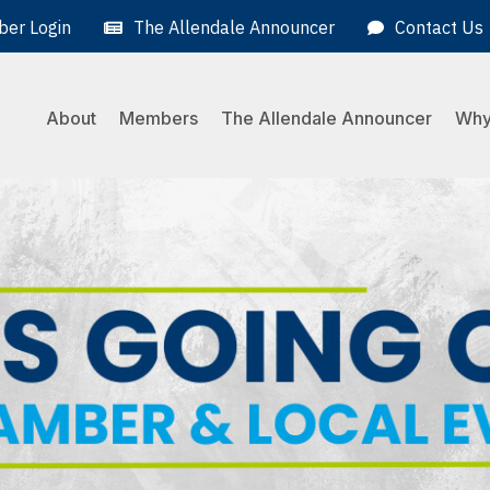
er Login
The Allendale Announcer
Contact Us
About
Members
The Allendale Announcer
Why