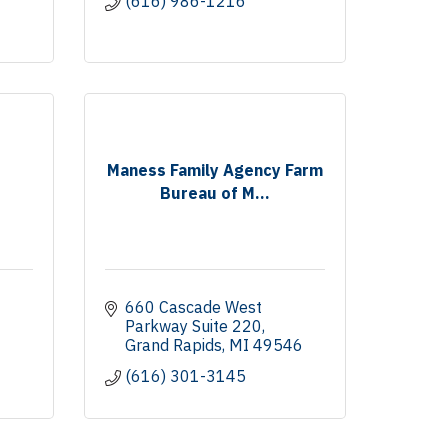
(616) 986-1216
Maness Family Agency Farm
Bureau of M...
660 Cascade West 
Parkway Suite 220
Grand Rapids
MI
49546
(616) 301-3145