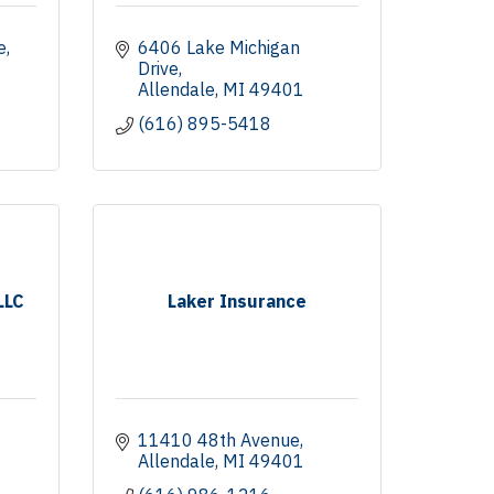
e
6406 Lake Michigan 
Drive
Allendale
MI
49401
(616) 895-5418
LLC
Laker Insurance
11410 48th Avenue
Allendale
MI
49401