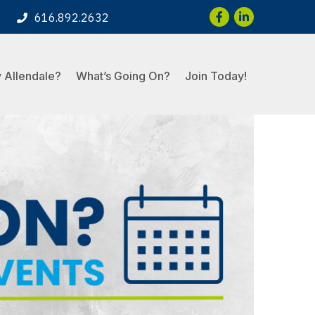
Facebook
LinkedIn
616.892.2632
 Allendale?
What’s Going On?
Join Today!