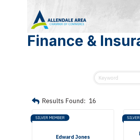
Finance & Insu
Results Found:
16
SILVER MEMBER
SILVE
Edward Jones