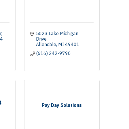
r
5023 Lake Michigan 
4
Drive
Allendale
MI
49401
(616) 242-9790
g
Pay Day Solutions