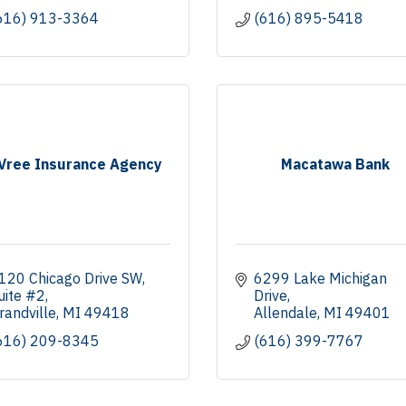
616) 913-3364
(616) 895-5418
Vree Insurance Agency
Macatawa Bank
120 Chicago Drive SW
6299 Lake Michigan 
uite #2
Drive
randville
MI
49418
Allendale
MI
49401
616) 209-8345
(616) 399-7767