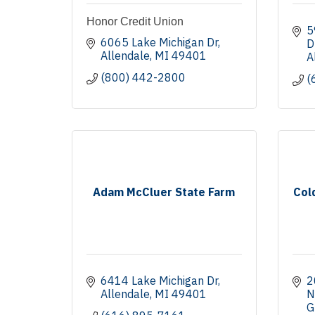
Honor Credit Union
5
6065 Lake Michigan Dr
D
Allendale
MI
49401
A
(800) 442-2800
(
Adam McCluer State Farm
Col
6414 Lake Michigan Dr
2
Allendale
MI
49401
N
G