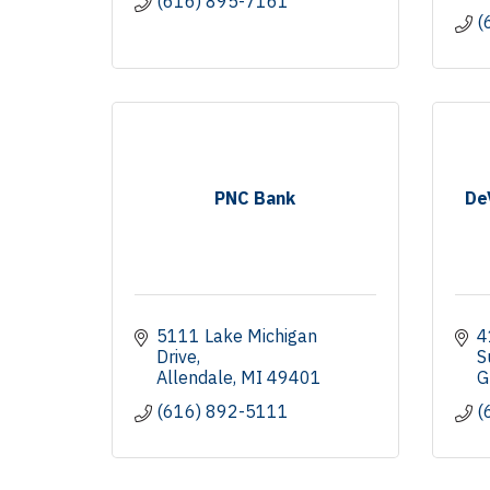
(616) 895-7161
(
PNC Bank
De
5111 Lake Michigan 
4
Drive
S
Allendale
MI
49401
G
(616) 892-5111
(