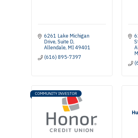
6261 Lake Michigan 
6
Drive
Suite D
S
Allendale
MI
49401
A
M
(616) 895-7397
(
COMMUNITY INVESTOR
Hu