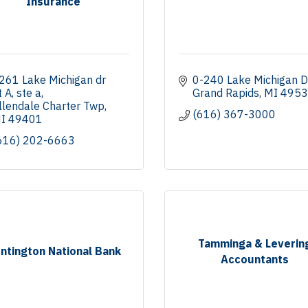
Insurance
261 Lake Michigan dr 
0-240 Lake Michigan D
t A
ste a
Grand Rapids
MI
4953
llendale Charter Twp
(616) 367-3000
I
49401
616) 202-6663
Tamminga & Leverin
ntington National Bank
Accountants