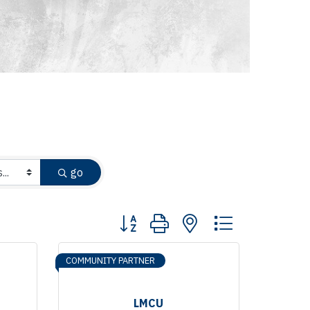
go
Button group with nested dropdown
COMMUNITY PARTNER
LMCU