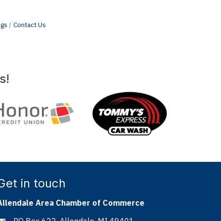
ngs
Contact Us
s!
Get in touch
Allendale Area Chamber of Commerce
PO Box 622, Allendale, MI 49401