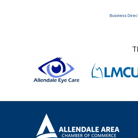
Business Direc
T