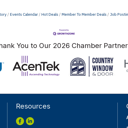
tory
Events Calendar
Hot Deals
Member To Member Deals
Job Posti
hank You to Our 2026 Chamber Partner
Resources
Facebook
LinkedIn