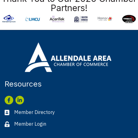
Partners!
Resources
Facebook
LinkedIn
Member Directory
Business card icon
Member Login
Lock icon