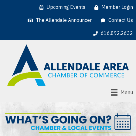
Upcoming Events
Member Login
The Allendale Announcer
Contact Us
616.892.2632
Menu