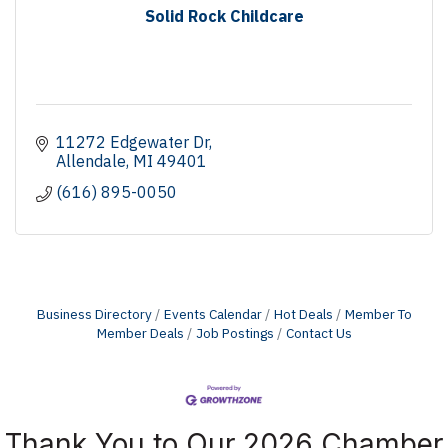
Solid Rock Childcare
11272 Edgewater Dr
Allendale
MI
49401
(616) 895-0050
Business Directory
Events Calendar
Hot Deals
Member To
Member Deals
Job Postings
Contact Us
Thank You to Our 2026 Chamber