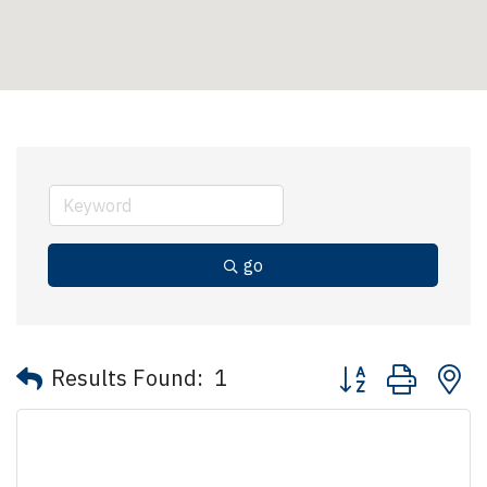
go
Button group with 
Results Found:
1