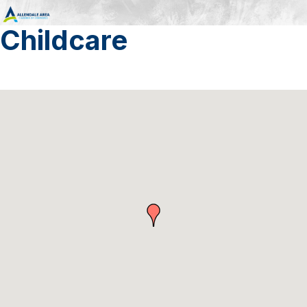
Childcare