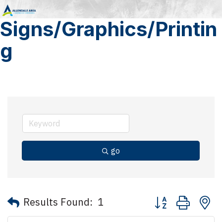
Signs/Graphics/Printin
g
go
Button group with 
Results Found:
1