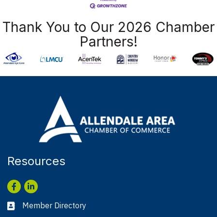
Thank You to Our 2026 Chamber
Partners!
Resources
Facebook
LinkedIn
Member Directory
Business card icon