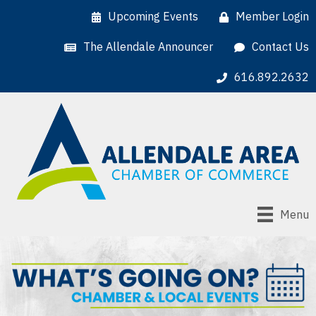
Upcoming Events
Member Login
The Allendale Announcer
Contact Us
616.892.2632
Menu