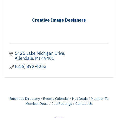
Creative Image Designers
5425 Lake Michigan Drive
Allendale
MI
49401
(616) 892-4263
Business Directory
Events Calendar
Hot Deals
Member To
Member Deals
Job Postings
Contact Us