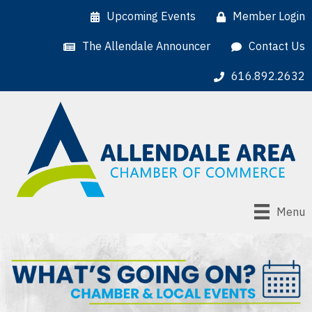
Upcoming Events
Member Login
The Allendale Announcer
Contact Us
616.892.2632
Menu