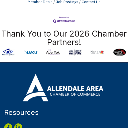
Member Deals
Job Postings
Contact Us
Thank You to Our 2026 Chamber
Partners!
Resources
Facebook
LinkedIn