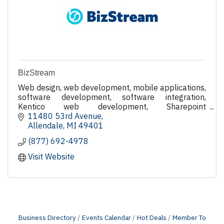
BizStream
Web design, web development, mobile applications,
software development, software integration,
Kentico web development, Sharepoint
development, case management software and
11480 53rd Avenue
juvenile detention software.
Allendale
MI
49401
(877) 692-4978
Visit Website
Business Directory
Events Calendar
Hot Deals
Member To