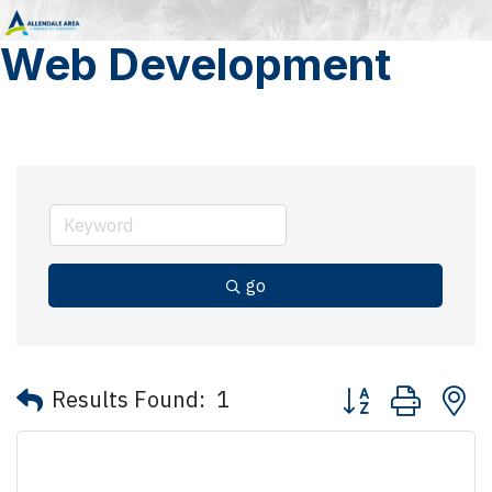
Web Development
go
Button group with 
Results Found:
1