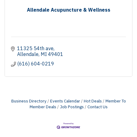
Allendale Acupuncture & Wellness
11325 54th ave
Allendale
MI
49401
(616) 604-0219
Business Directory
Events Calendar
Hot Deals
Member To
Member Deals
Job Postings
Contact Us