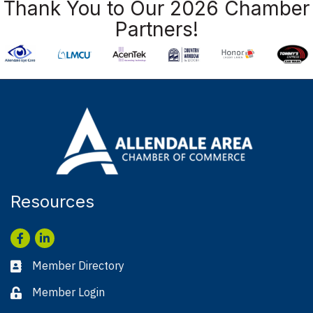
Thank You to Our 2026 Chamber
Partners!
Resources
Facebook
LinkedIn
Member Directory
Business card icon
Member Login
Lock icon