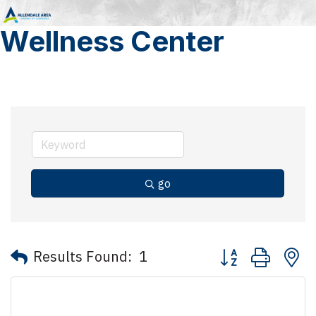
Wellness Center
go
Button group with 
Results Found:
1