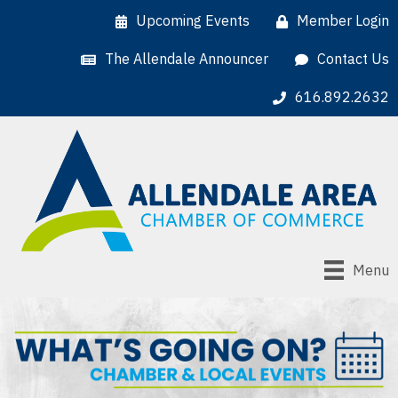
Upcoming Events
Member Login
The Allendale Announcer
Contact Us
616.892.2632
Menu