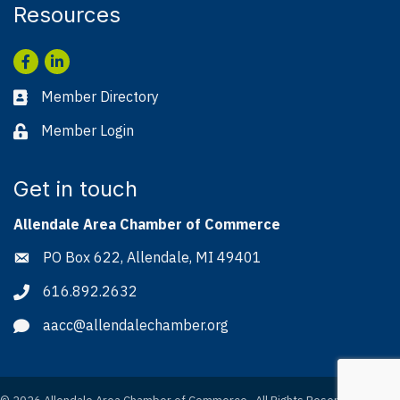
Resources
Facebook
LinkedIn
Member Directory
Business card icon
Member Login
Lock icon
Get in touch
Allendale Area Chamber of Commerce
PO Box 622, Allendale, MI 49401
Address & Map
616.892.2632
Phone icon
aacc@allendalechamber.org
Envelope icon