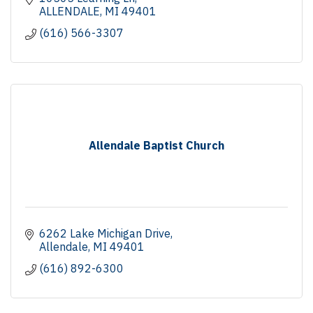
ALLENDALE
MI
49401
(616) 566-3307
Allendale Baptist Church
6262 Lake Michigan Drive
Allendale
MI
49401
(616) 892-6300