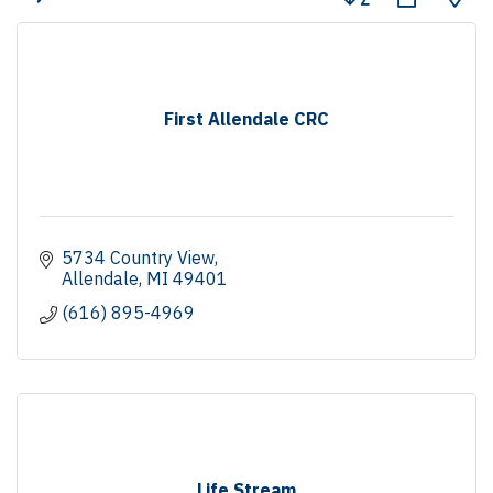
First Allendale CRC
5734 Country View
Allendale
MI
49401
(616) 895-4969
Life Stream