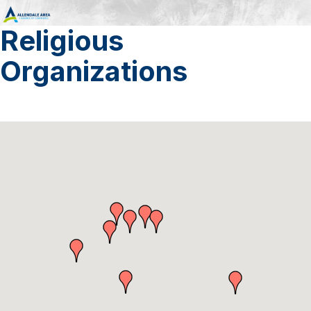
Religious
Organizations