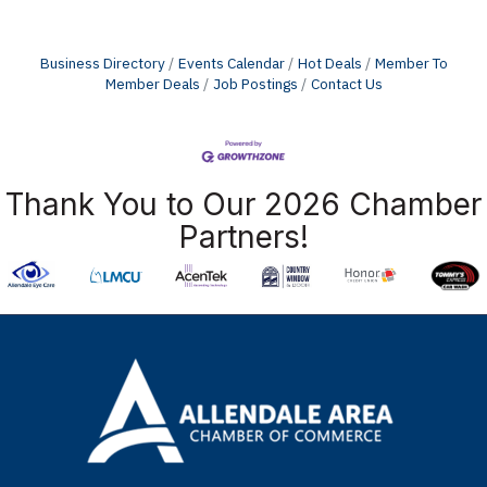
Business Directory
Events Calendar
Hot Deals
Member To
Member Deals
Job Postings
Contact Us
Thank You to Our 2026 Chamber
Partners!