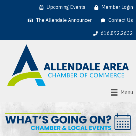
Upcoming Events
Member Login
The Allendale Announcer
Contact Us
616.892.2632
Menu