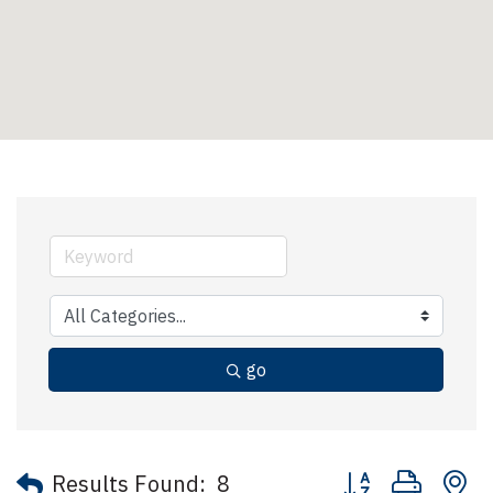
go
Button group with 
Results Found:
8