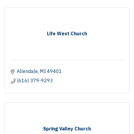
Life West Church
Allendale
MI
49401
(616) 379-9293
Spring Valley Church