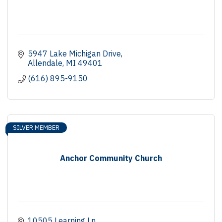
5947 Lake Michigan Drive
Allendale
MI
49401
(616) 895-9150
SILVER MEMBER
Anchor Community Church
10505 Learning Ln