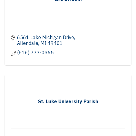
6561 Lake Michigan Drive
Allendale
MI
49401
(616) 777-0365
St. Luke University Parish