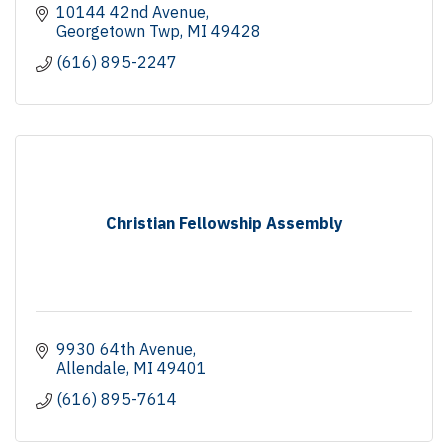
10144 42nd Avenue
Georgetown Twp
MI
49428
(616) 895-2247
Christian Fellowship Assembly
9930 64th Avenue
Allendale
MI
49401
(616) 895-7614